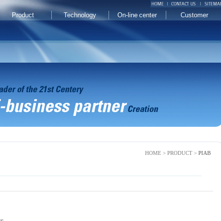
Product
Technology
On-line center
Customer
HOME > PRODUCT >
PIAB
rs