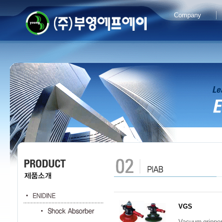
Company
VGS
Vacuum grippe