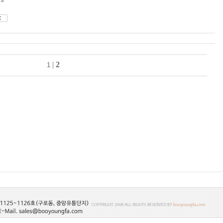
|
2
1